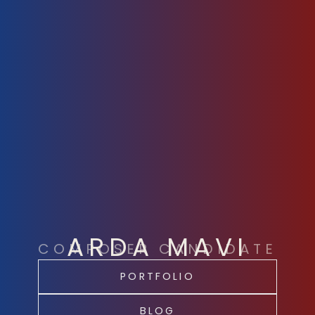
ARDA MAVI
COMPOSER CANDIDATE
PORTFOLIO
BLOG