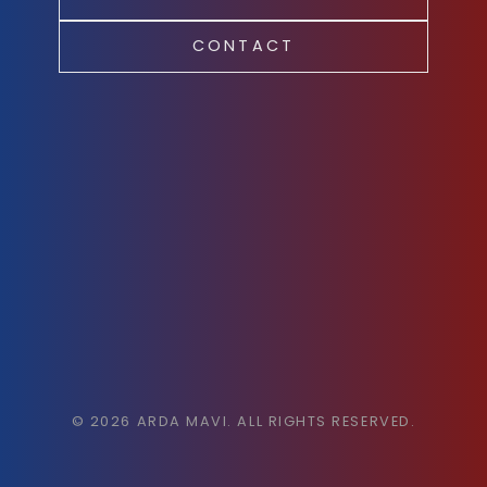
CONTACT
©
2026
ARDA MAVI. ALL RIGHTS RESERVED.